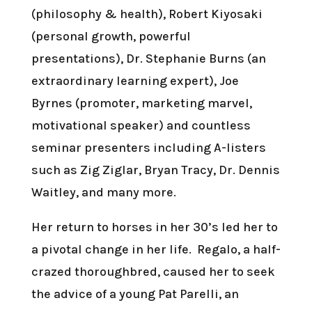
(philosophy & health), Robert Kiyosaki
(personal growth, powerful
presentations), Dr. Stephanie Burns (an
extraordinary learning expert), Joe
Byrnes (promoter, marketing marvel,
motivational speaker) and countless
seminar presenters including A-listers
such as Zig Ziglar, Bryan Tracy, Dr. Dennis
Waitley, and many more.
Her return to horses in her 30’s led her to
a pivotal change in her life. Regalo, a half-
crazed thoroughbred, caused her to seek
the advice of a young Pat Parelli, an