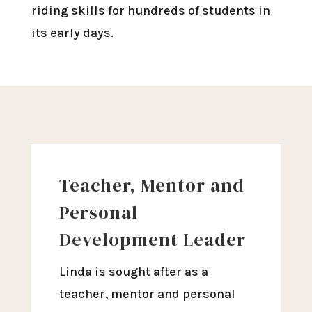
riding skills for hundreds of students in
its early days.
Teacher, Mentor and
Personal
Development Leader
Linda is sought after as a
teacher, mentor and personal