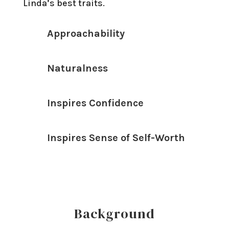
Linda’s best traits.
Approachability
Naturalness
Inspires Confidence
Inspires Sense of Self-Worth
Background