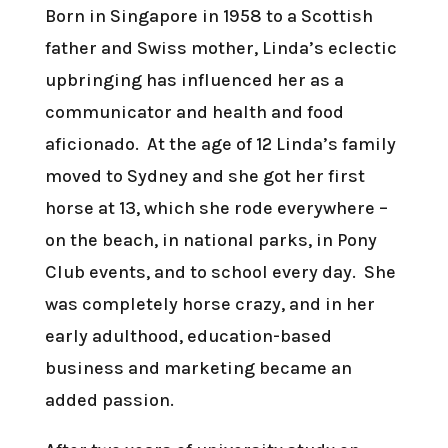
Born in Singapore in 1958 to a Scottish
father and Swiss mother, Linda’s eclectic
upbringing has influenced her as a
communicator and health and food
aficionado. At the age of 12 Linda’s family
moved to Sydney and she got her first
horse at 13, which she rode everywhere –
on the beach, in national parks, in Pony
Club events, and to school every day. She
was completely horse crazy, and in her
early adulthood, education-based
business and marketing became an
added passion.