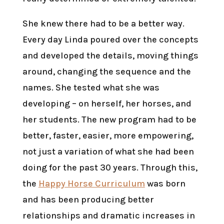
She knew there had to be a better way.
Every day Linda poured over the concepts
and developed the details, moving things
around, changing the sequence and the
names. She tested what she was
developing – on herself, her horses, and
her students. The new program had to be
better, faster, easier, more empowering,
not just a variation of what she had been
doing for the past 30 years. Through this,
the
Happy Horse Curriculum
was born
and has been producing better
relationships and dramatic increases in