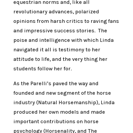
equestrian norms and, like all
revolutionary advances, polarized
opinions from harsh critics to raving fans
and impressive success stories. The
poise and intelligence with which Linda
navigated it all is testimony to her
attitude to life, and the very thing her
students follow her for.
As the Parelli’s paved the way and
founded and new segment of the horse
industry (Natural Horsemanship), Linda
produced her own models and made
important contributions on horse
psychology (Horsenality, and The