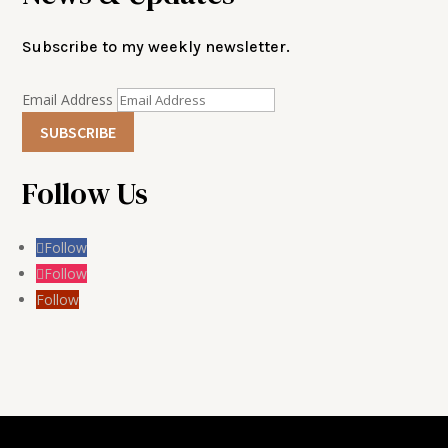
Subscribe to my weekly newsletter.
Email Address
SUBSCRIBE
Follow Us
Follow
Follow
Follow