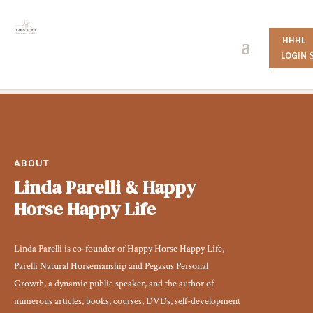
HHHL
LOGIN
ABOUT
Linda Parelli & Happy
Horse Happy Life
Linda Parelli is co-founder of Happy Horse Happy Life,
Parelli Natural Horsemanship and Pegasus Personal
Growth, a dynamic public speaker, and the author of
numerous articles, books, courses, DVDs, self-development