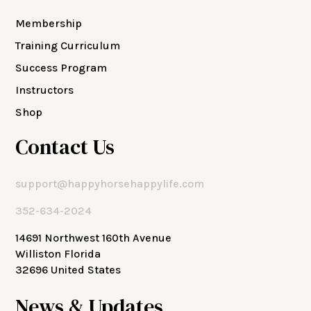
Membership
Training Curriculum
Success Program
Instructors
Shop
Contact Us
support@happyhorsehappylife.com
352-634-2024
14691 Northwest 160th Avenue
Williston Florida
32696 United States
News & Updates