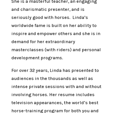
She is a masterful teacher, an engaging
and charismatic presenter, and is
seriously good with horses. Linda’s
worldwide fame is built on her ability to
inspire and empower others and she is in
demand for her extraordinary
masterclasses (with riders) and personal
development programs.
For over 32 years, Linda has presented to
audiences in the thousands as well as
intense private sessions with and without
involving horses. Her resume includes
television appearances, the world’s best
horse-training program for both you and