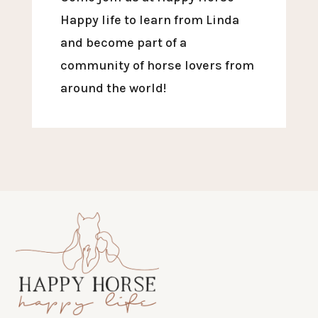
Happy life to learn from Linda
and become part of a
community of horse lovers from
around the world!