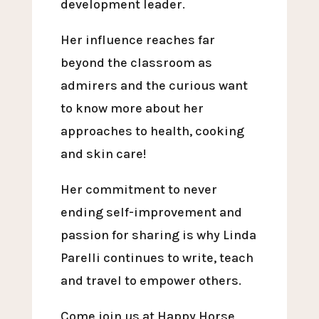
development leader.
Her influence reaches far
beyond the classroom as
admirers and the curious want
to know more about her
approaches to health, cooking
and skin care!
Her commitment to never
ending self-improvement and
passion for sharing is why Linda
Parelli continues to write, teach
and travel to empower others.
Come join us at Happy Horse