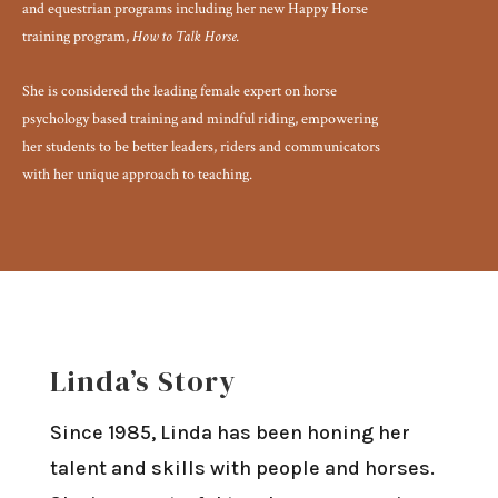
and equestrian programs including her new Happy Horse
training program,
How to Talk Horse.
She is considered the leading female expert on horse
psychology based training and mindful riding, empowering
her students to be better leaders, riders and communicators
with her unique approach to teaching.
Linda’s Story
Since 1985, Linda has been honing her
talent and skills with people and horses.