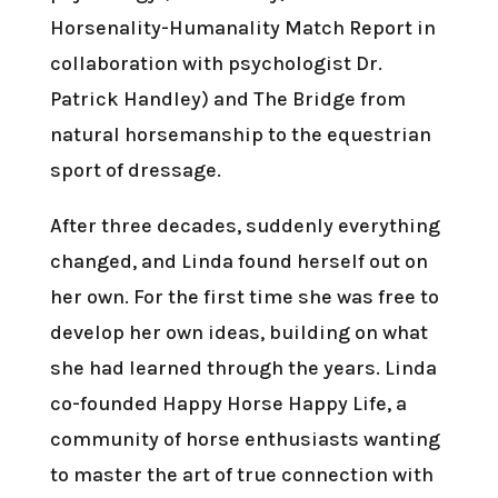
Horsenality-Humanality Match Report in
collaboration with psychologist Dr.
Patrick Handley) and The Bridge from
natural horsemanship to the equestrian
sport of dressage.
After three decades, suddenly everything
changed, and Linda found herself out on
her own. For the first time she was free to
develop her own ideas, building on what
she had learned through the years. Linda
co-founded Happy Horse Happy Life, a
community of horse enthusiasts wanting
to master the art of true connection with