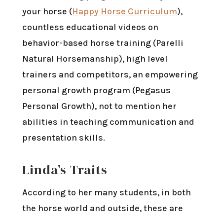
your horse (
Happy Horse Curriculum
),
countless educational videos on
behavior-based horse training (Parelli
Natural Horsemanship), high level
trainers and competitors, an empowering
personal growth program (Pegasus
Personal Growth), not to mention her
abilities in teaching communication and
presentation skills.
Linda’s Traits
According to her many students, in both
the horse world and outside, these are