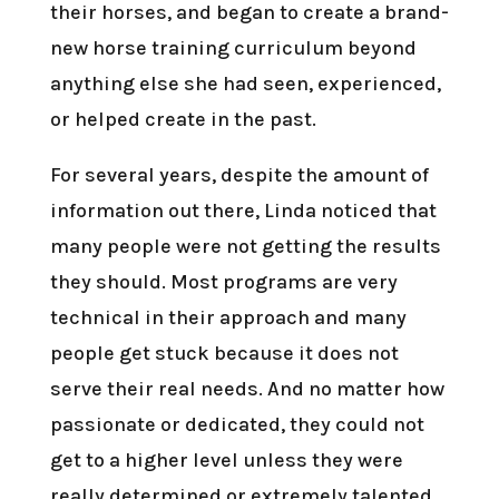
their horses, and began to create a brand-
new horse training curriculum beyond
anything else she had seen, experienced,
or helped create in the past.
For several years, despite the amount of
information out there, Linda noticed that
many people were not getting the results
they should. Most programs are very
technical in their approach and many
people get stuck because it does not
serve their real needs. And no matter how
passionate or dedicated, they could not
get to a higher level unless they were
really determined or extremely talented.