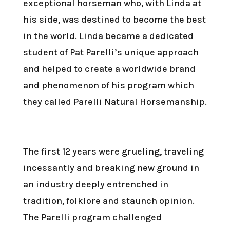
exceptional horseman who, with Linda at
his side, was destined to become the best
in the world. Linda became a dedicated
student of Pat Parelli’s unique approach
and helped to create a worldwide brand
and phenomenon of his program which
they called Parelli Natural Horsemanship.
The first 12 years were grueling, traveling
incessantly and breaking new ground in
an industry deeply entrenched in
tradition, folklore and staunch opinion.
The Parelli program challenged