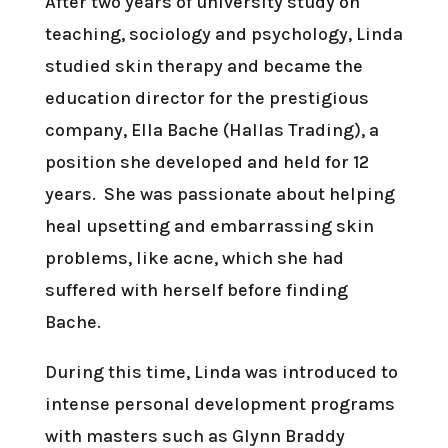
After two years of university study on
teaching, sociology and psychology, Linda
studied skin therapy and became the
education director for the prestigious
company, Ella Bache (Hallas Trading), a
position she developed and held for 12
years. She was passionate about helping
heal upsetting and embarrassing skin
problems, like acne, which she had
suffered with herself before finding
Bache.
During this time, Linda was introduced to
intense personal development programs
with masters such as Glynn Braddy