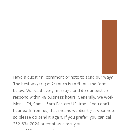
Say
Have a question, comment or note to send our way?
Hello
The best way to get in touch is to fill out the form
below. We read every message and do our best to
respond within 48 business hours. Generally, we work
Mon – Fri, 9am – 5pm Eastern US time. If you don’t
hear back from us, that means we didn’t get your note
so please do send it again. If you prefer, you can call
352-634-2024 or email us directly at: