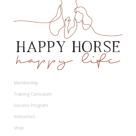
Membership
Training Curriculum
Success Program
Instructors
Shop