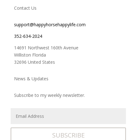
Contact Us
support@happyhorsehappylife.com
352-634-2024
14691 Northwest 160th Avenue
Williston Florida
32696 United States
News & Updates
Subscribe to my weekly newsletter.
SUBSCRIBE