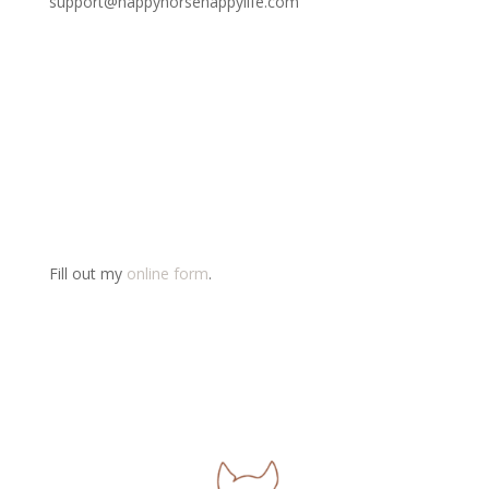
support@happyhorsehappylife.com
Fill out my
online form
.