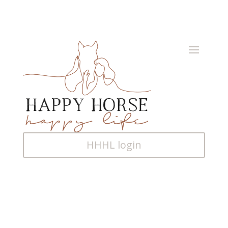
HHHL login