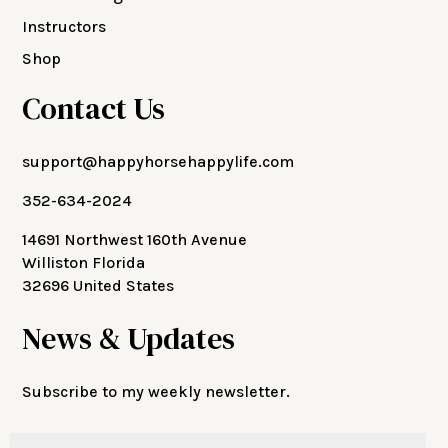
Instructors
Shop
Contact Us
support@happyhorsehappylife.com
352-634-2024
14691 Northwest 160th Avenue
Williston Florida
32696 United States
News & Updates
Subscribe to my weekly newsletter.