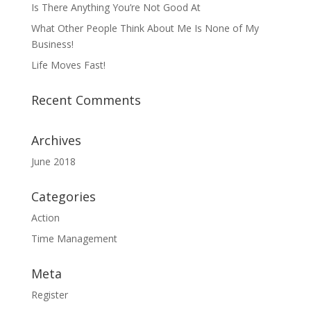
Is There Anything You’re Not Good At
What Other People Think About Me Is None of My
Business!
Life Moves Fast!
Recent Comments
Archives
June 2018
Categories
Action
Time Management
Meta
Register