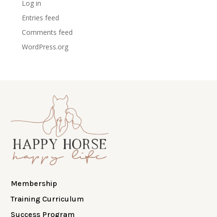
Log in
Entries feed
Comments feed
WordPress.org
Membership
Training Curriculum
Success Program