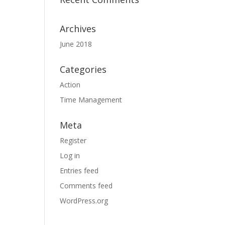
Archives
June 2018
Categories
Action
Time Management
Meta
Register
Log in
Entries feed
Comments feed
WordPress.org