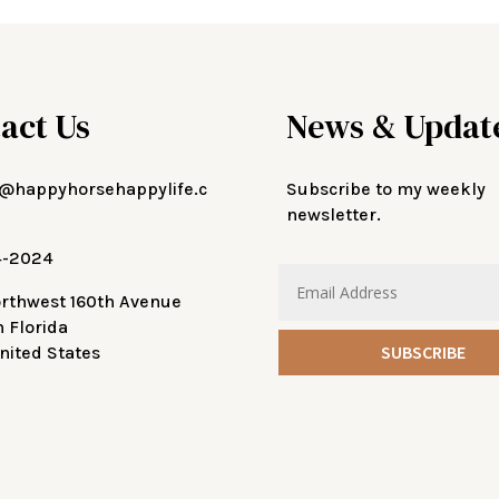
act Us
News & Updat
@happyhorsehappylife.c
Subscribe to my weekly
newsletter.
4-2024
orthwest 160th Avenue
n Florida
SUBSCRIBE
nited States