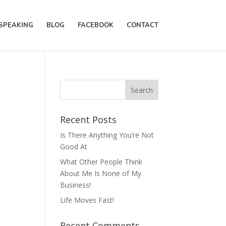
SPEAKING
BLOG
FACEBOOK
CONTACT
Recent Posts
Is There Anything You’re Not
Good At
What Other People Think
About Me Is None of My
Business!
Life Moves Fast!
Recent Comments