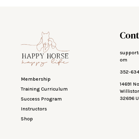
Cont
support
om
352-63
Membership
14691 N
Training Curriculum
Willisto
32696 U
Success Program
Instructors
Shop