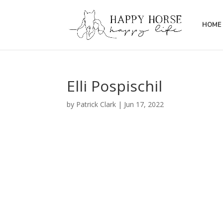
HOME 
Elli Pospischil
by
Patrick Clark
|
Jun 17, 2022