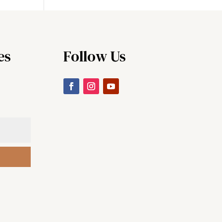
es
Follow Us