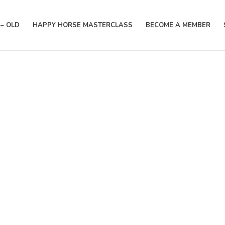
– OLD
HAPPY HORSE MASTERCLASS
BECOME A MEMBER