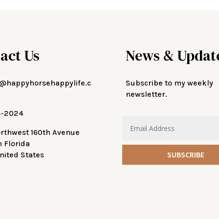
act Us
News & Updat
@happyhorsehappylife.c
Subscribe to my weekly
newsletter.
4-2024
orthwest 160th Avenue
n Florida
SUBSCRIBE
nited States