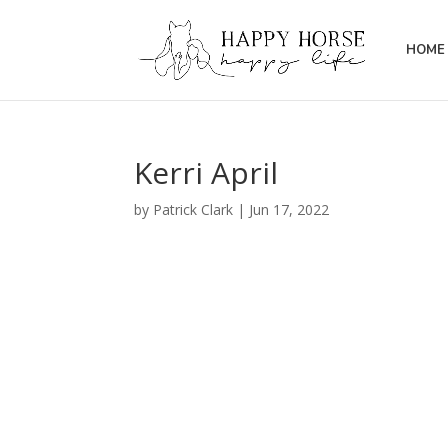
HOME 
Kerri April
by
Patrick Clark
|
Jun 17, 2022