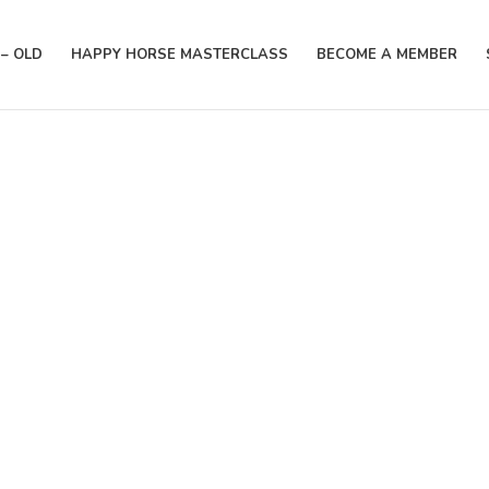
– OLD
HAPPY HORSE MASTERCLASS
BECOME A MEMBER