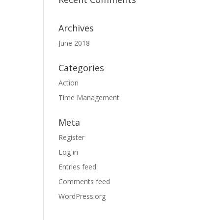
Archives
June 2018
Categories
Action
Time Management
Meta
Register
Log in
Entries feed
Comments feed
WordPress.org