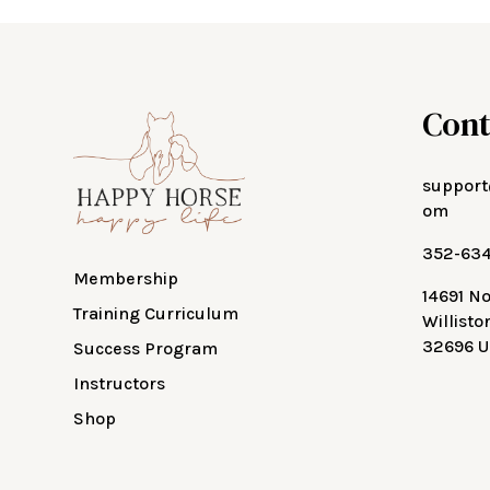
Cont
support
om
352-63
Membership
14691 N
Training Curriculum
Willisto
32696 U
Success Program
Instructors
Shop