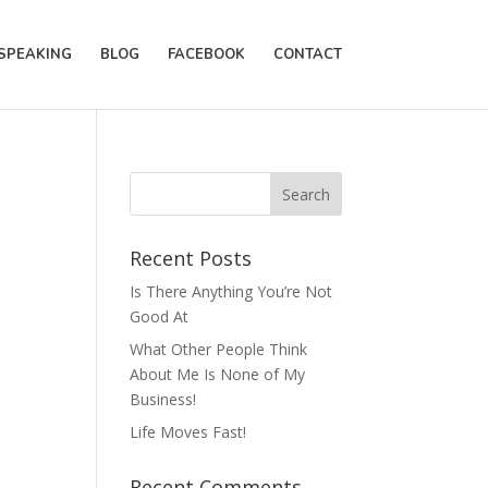
SPEAKING
BLOG
FACEBOOK
CONTACT
Recent Posts
Is There Anything You’re Not
Good At
What Other People Think
About Me Is None of My
Business!
Life Moves Fast!
Recent Comments