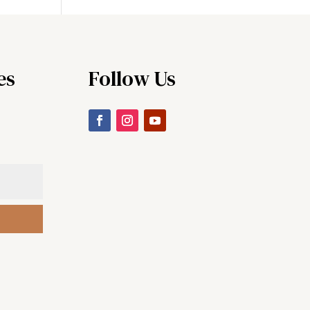
es
Follow Us