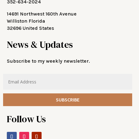
352-634-2024
14691 Northwest 160th Avenue
Williston Florida
32696 United States
News & Updates
Subscribe to my weekly newsletter.
SUBSCRIBE
Follow Us