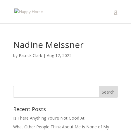
Nadine Meissner
by
Patrick Clark
|
Aug 12, 2022
Recent Posts
Is There Anything You’re Not Good At
What Other People Think About Me Is None of My