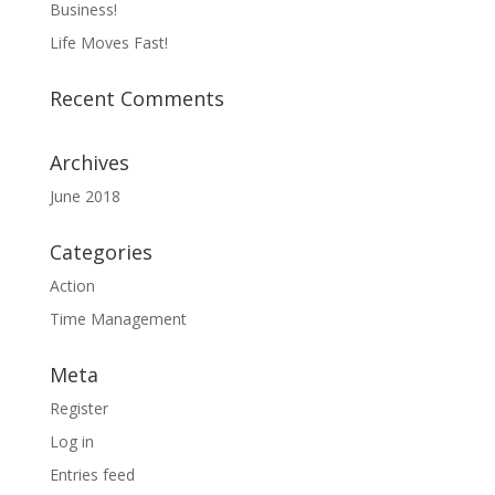
Business!
Life Moves Fast!
Recent Comments
Archives
June 2018
Categories
Action
Time Management
Meta
Register
Log in
Entries feed