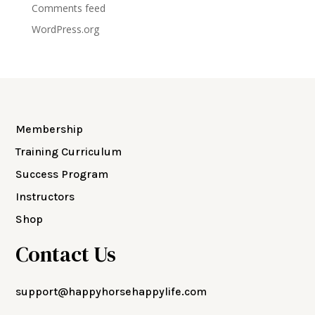
Comments feed
WordPress.org
Membership
Training Curriculum
Success Program
Instructors
Shop
Contact Us
support@happyhorsehappylife.com